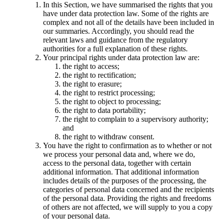
In this Section, we have summarised the rights that you
have under data protection law. Some of the rights are
complex and not all of the details have been included in
our summaries. Accordingly, you should read the
relevant laws and guidance from the regulatory
authorities for a full explanation of these rights.
Your principal rights under data protection law are:
the right to access;
the right to rectification;
the right to erasure;
the right to restrict processing;
the right to object to processing;
the right to data portability;
the right to complain to a supervisory authority;
and
the right to withdraw consent.
You have the right to confirmation as to whether or not
we process your personal data and, where we do,
access to the personal data, together with certain
additional information. That additional information
includes details of the purposes of the processing, the
categories of personal data concerned and the recipients
of the personal data. Providing the rights and freedoms
of others are not affected, we will supply to you a copy
of your personal data.