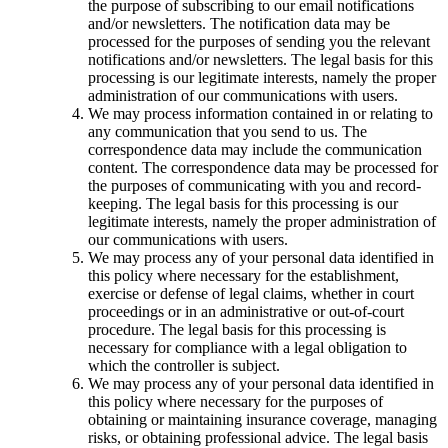
the purpose of subscribing to our email notifications
and/or newsletters. The notification data may be
processed for the purposes of sending you the relevant
notifications and/or newsletters. The legal basis for this
processing is our legitimate interests, namely the proper
administration of our communications with users.
We may process information contained in or relating to
any communication that you send to us. The
correspondence data may include the communication
content. The correspondence data may be processed for
the purposes of communicating with you and record-
keeping. The legal basis for this processing is our
legitimate interests, namely the proper administration of
our communications with users.
We may process any of your personal data identified in
this policy where necessary for the establishment,
exercise or defense of legal claims, whether in court
proceedings or in an administrative or out-of-court
procedure. The legal basis for this processing is
necessary for compliance with a legal obligation to
which the controller is subject.
We may process any of your personal data identified in
this policy where necessary for the purposes of
obtaining or maintaining insurance coverage, managing
risks, or obtaining professional advice. The legal basis