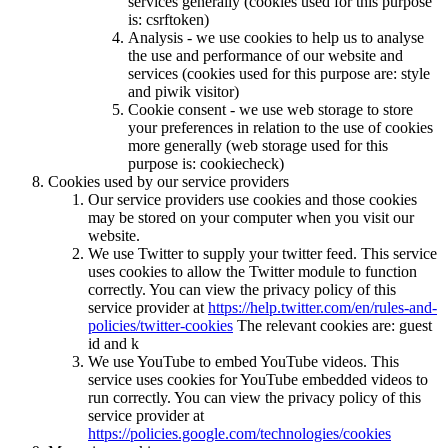
services generally (cookies used for this purpose
is: csrftoken)
Analysis - we use cookies to help us to analyse
the use and performance of our website and
services (cookies used for this purpose are: style
and piwik visitor)
Cookie consent - we use web storage to store
your preferences in relation to the use of cookies
more generally (web storage used for this
purpose is: cookiecheck)
Cookies used by our service providers
Our service providers use cookies and those cookies
may be stored on your computer when you visit our
website.
We use Twitter to supply your twitter feed. This service
uses cookies to allow the Twitter module to function
correctly. You can view the privacy policy of this
service provider at
https://help.twitter.com/en/rules-and-
policies/twitter-cookies
The relevant cookies are: guest
id and k
We use YouTube to embed YouTube videos. This
service uses cookies for YouTube embedded videos to
run correctly. You can view the privacy policy of this
service provider at
https://policies.google.com/technologies/cookies