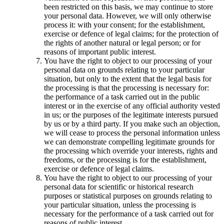
been restricted on this basis, we may continue to store
your personal data. However, we will only otherwise
process it: with your consent; for the establishment,
exercise or defence of legal claims; for the protection of
the rights of another natural or legal person; or for
reasons of important public interest.
You have the right to object to our processing of your
personal data on grounds relating to your particular
situation, but only to the extent that the legal basis for
the processing is that the processing is necessary for:
the performance of a task carried out in the public
interest or in the exercise of any official authority vested
in us; or the purposes of the legitimate interests pursued
by us or by a third party. If you make such an objection,
we will cease to process the personal information unless
we can demonstrate compelling legitimate grounds for
the processing which override your interests, rights and
freedoms, or the processing is for the establishment,
exercise or defence of legal claims.
You have the right to object to our processing of your
personal data for scientific or historical research
purposes or statistical purposes on grounds relating to
your particular situation, unless the processing is
necessary for the performance of a task carried out for
reasons of public interest.