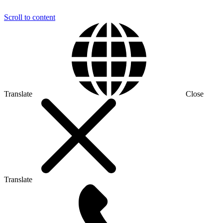
Scroll to content
Translate
Close
Translate