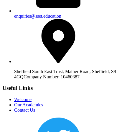
enquiries@sset.education
Sheffield South East Trust, Mather Road, Sheffield, S9
4GQ
Company Number: 10460387
Useful Links
Welcome
Our Academies
Contact Us