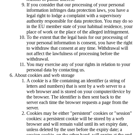
If you consider that our processing of your personal
information infringes data protection laws, you have a
legal right to lodge a complaint with a supervisory
authority responsible for data protection. You may do so
in the EU member state of your habitual residence, your
place of work or the place of the alleged infringement.
To the extent that the legal basis for our processing of
your personal information is consent, you have the right
to withdraw that consent at any time. Withdrawal will
not affect the lawfulness of processing before the
withdrawal.
You may exercise any of your rights in relation to your
personal data by contacting us.
About cookies and web storage
A cookie is a file containing an identifier (a string of
letters and numbers) that is sent by a web server to a
web browser and is stored on your computer/device by
the browser. The identifier is then sent back to the
server each time the browser requests a page from the
server.
Cookies may be either "persistent" cookies or "session"
cookies: a persistent cookie will be stored by a web
browser and will remain valid until its set expiry date,
unless deleted by the user before the expiry date; a
session cookie, on the other hand, will expire at the end