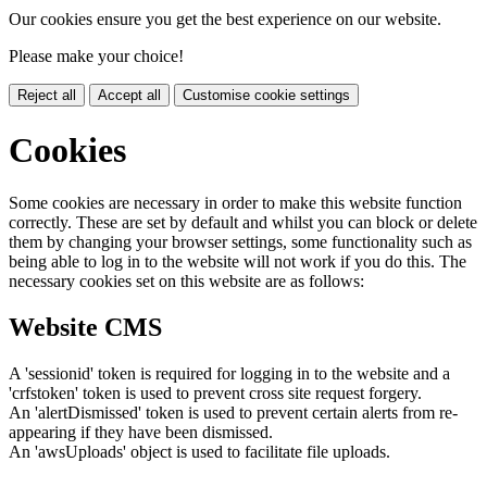
Our cookies ensure you get the best experience on our website.
Please make your choice!
Reject all
Accept all
Customise cookie settings
Cookies
Some cookies are necessary in order to make this website function
correctly. These are set by default and whilst you can block or delete
them by changing your browser settings, some functionality such as
being able to log in to the website will not work if you do this. The
necessary cookies set on this website are as follows:
Website CMS
A 'sessionid' token is required for logging in to the website and a
'crfstoken' token is used to prevent cross site request forgery.
An 'alertDismissed' token is used to prevent certain alerts from re-
appearing if they have been dismissed.
An 'awsUploads' object is used to facilitate file uploads.