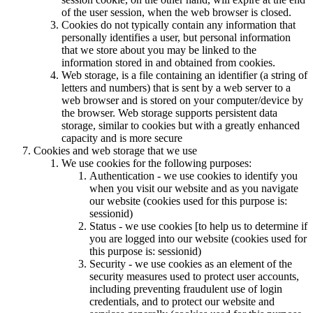
of the user session, when the web browser is closed.
Cookies do not typically contain any information that
personally identifies a user, but personal information
that we store about you may be linked to the
information stored in and obtained from cookies.
Web storage, is a file containing an identifier (a string of
letters and numbers) that is sent by a web server to a
web browser and is stored on your computer/device by
the browser. Web storage supports persistent data
storage, similar to cookies but with a greatly enhanced
capacity and is more secure
Cookies and web storage that we use
We use cookies for the following purposes:
Authentication - we use cookies to identify you
when you visit our website and as you navigate
our website (cookies used for this purpose is:
sessionid)
Status - we use cookies [to help us to determine if
you are logged into our website (cookies used for
this purpose is: sessionid)
Security - we use cookies as an element of the
security measures used to protect user accounts,
including preventing fraudulent use of login
credentials, and to protect our website and