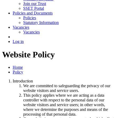
Join our Trust
SSET Portal
Policies and Documents
Policies
Statutory Information
Vacancies
Vacancies
Log in
Website Policy
Home
Policy
Introduction
We are committed to safeguarding the privacy of our
website visitors and service users.
This policy applies where we are acting as a data
controller with respect to the personal data of our
website visitors and service users; in other words,
where we determine the purposes and means of the
processing of that personal data.