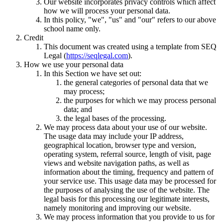
Our website incorporates privacy controls which affect
how we will process your personal data.
In this policy, "we", "us" and "our" refers to our above
school name only.
Credit
This document was created using a template from SEQ
Legal (
https://seqlegal.com
).
How we use your personal data
In this Section we have set out:
the general categories of personal data that we
may process;
the purposes for which we may process personal
data; and
the legal bases of the processing.
We may process data about your use of our website.
The usage data may include your IP address,
geographical location, browser type and version,
operating system, referral source, length of visit, page
views and website navigation paths, as well as
information about the timing, frequency and pattern of
your service use. This usage data may be processed for
the purposes of analysing the use of the website. The
legal basis for this processing our legitimate interests,
namely monitoring and improving our website.
We may process information that you provide to us for