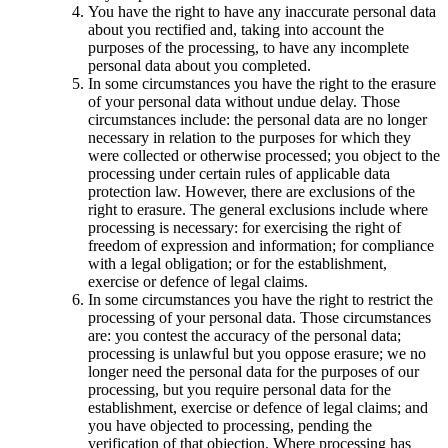
You have the right to have any inaccurate personal data
about you rectified and, taking into account the
purposes of the processing, to have any incomplete
personal data about you completed.
In some circumstances you have the right to the erasure
of your personal data without undue delay. Those
circumstances include: the personal data are no longer
necessary in relation to the purposes for which they
were collected or otherwise processed; you object to the
processing under certain rules of applicable data
protection law. However, there are exclusions of the
right to erasure. The general exclusions include where
processing is necessary: for exercising the right of
freedom of expression and information; for compliance
with a legal obligation; or for the establishment,
exercise or defence of legal claims.
In some circumstances you have the right to restrict the
processing of your personal data. Those circumstances
are: you contest the accuracy of the personal data;
processing is unlawful but you oppose erasure; we no
longer need the personal data for the purposes of our
processing, but you require personal data for the
establishment, exercise or defence of legal claims; and
you have objected to processing, pending the
verification of that objection. Where processing has