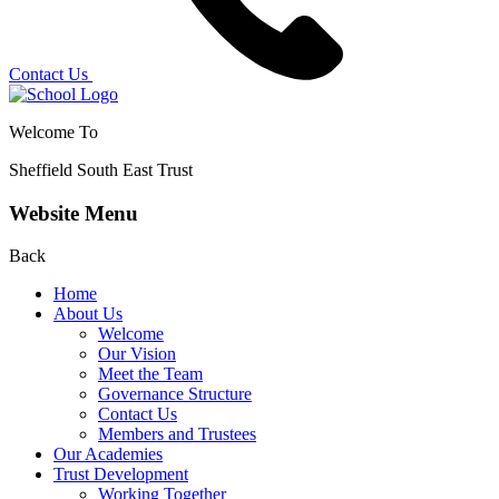
Contact Us
Welcome To
Sheffield South East Trust
Website Menu
Back
Home
About Us
Welcome
Our Vision
Meet the Team
Governance Structure
Contact Us
Members and Trustees
Our Academies
Trust Development
Working Together