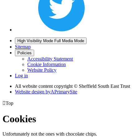
High Visibility Mode
Full Media Mode
Sitemap
Policies
Accessibility Statement
Cookie Information
Website Policy
Log in
All website content copyright © Sheffield South East Trust
Website design by
A
PrimarySite

Top
Cookies
Unfortunately not the ones with chocolate chips.