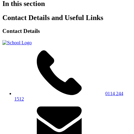
In this section
Contact Details and Useful Links
Contact Details
0114 244
1512