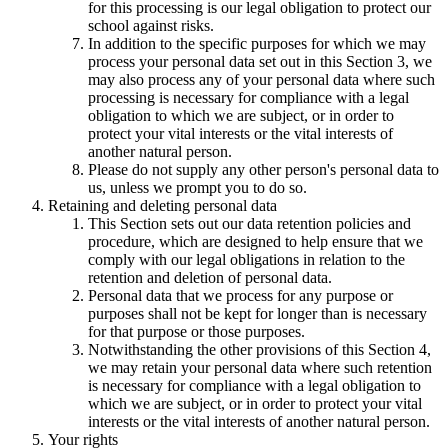
for this processing is our legal obligation to protect our
school against risks.
In addition to the specific purposes for which we may
process your personal data set out in this Section 3, we
may also process any of your personal data where such
processing is necessary for compliance with a legal
obligation to which we are subject, or in order to
protect your vital interests or the vital interests of
another natural person.
Please do not supply any other person's personal data to
us, unless we prompt you to do so.
Retaining and deleting personal data
This Section sets out our data retention policies and
procedure, which are designed to help ensure that we
comply with our legal obligations in relation to the
retention and deletion of personal data.
Personal data that we process for any purpose or
purposes shall not be kept for longer than is necessary
for that purpose or those purposes.
Notwithstanding the other provisions of this Section 4,
we may retain your personal data where such retention
is necessary for compliance with a legal obligation to
which we are subject, or in order to protect your vital
interests or the vital interests of another natural person.
Your rights