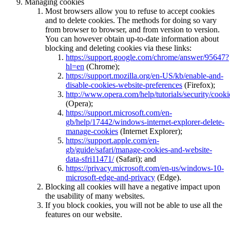
Managing cookies
Most browsers allow you to refuse to accept cookies
and to delete cookies. The methods for doing so vary
from browser to browser, and from version to version.
You can however obtain up-to-date information about
blocking and deleting cookies via these links:
https://support.google.com/chrome/answer/95647?
hl=en
(Chrome);
https://support.mozilla.org/en-US/kb/enable-and-
disable-cookies-website-preferences
(Firefox);
http://www.opera.com/help/tutorials/security/cooki
(Opera);
https://support.microsoft.com/en-
gb/help/17442/windows-internet-explorer-delete-
manage-cookies
(Internet Explorer);
https://support.apple.com/en-
gb/guide/safari/manage-cookies-and-website-
data-sfri11471/
(Safari); and
https://privacy.microsoft.com/en-us/windows-10-
microsoft-edge-and-privacy
(Edge).
Blocking all cookies will have a negative impact upon
the usability of many websites.
If you block cookies, you will not be able to use all the
features on our website.