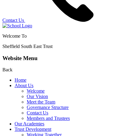
Contact Us
Welcome To
Sheffield South East Trust
Website Menu
Back
Home
About Us
Welcome
Our Vision
Meet the Team
Governance Structure
Contact Us
Members and Trustees
Our Academies
Trust Development
Working Together