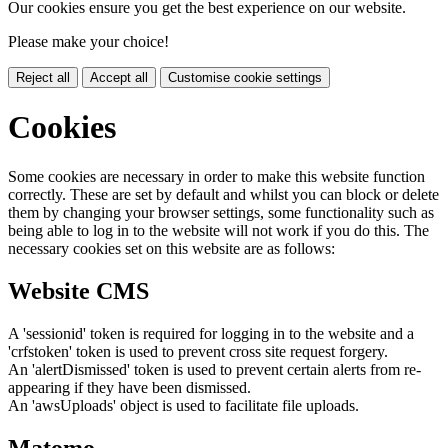
Our cookies ensure you get the best experience on our website.
Please make your choice!
Reject all
Accept all
Customise cookie settings
Cookies
Some cookies are necessary in order to make this website function
correctly. These are set by default and whilst you can block or delete
them by changing your browser settings, some functionality such as
being able to log in to the website will not work if you do this. The
necessary cookies set on this website are as follows:
Website CMS
A 'sessionid' token is required for logging in to the website and a
'crfstoken' token is used to prevent cross site request forgery.
An 'alertDismissed' token is used to prevent certain alerts from re-
appearing if they have been dismissed.
An 'awsUploads' object is used to facilitate file uploads.
Matomo