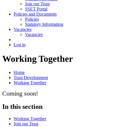
Join our Trust
SSET Portal
Policies and Documents
Policies
Statutory Information
Vacancies
Vacancies
Log in
Working Together
Home
Trust Development
Working Together
Coming soon!
In this section
Working Together
Join our Trust