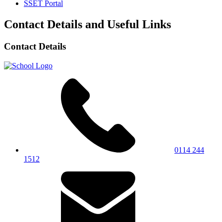
SSET Portal
Contact Details and Useful Links
Contact Details
0114 244
1512