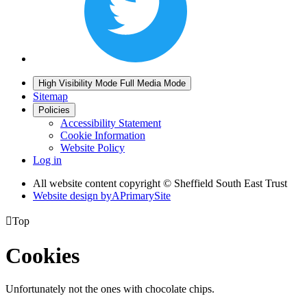
High Visibility Mode
Full Media Mode
Sitemap
Policies
Accessibility Statement
Cookie Information
Website Policy
Log in
All website content copyright © Sheffield South East Trust
Website design by
A
PrimarySite

Top
Cookies
Unfortunately not the ones with chocolate chips.