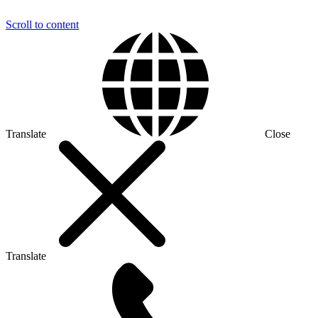
Scroll to content
Translate
Close
Translate