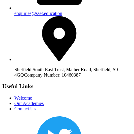
enquiries@sset.education
Sheffield South East Trust, Mather Road, Sheffield, S9
4GQ
Company Number: 10460387
Useful Links
Welcome
Our Academies
Contact Us