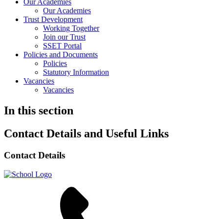
Our Academies
Our Academies
Trust Development
Working Together
Join our Trust
SSET Portal
Policies and Documents
Policies
Statutory Information
Vacancies
Vacancies
In this section
Contact Details and Useful Links
Contact Details