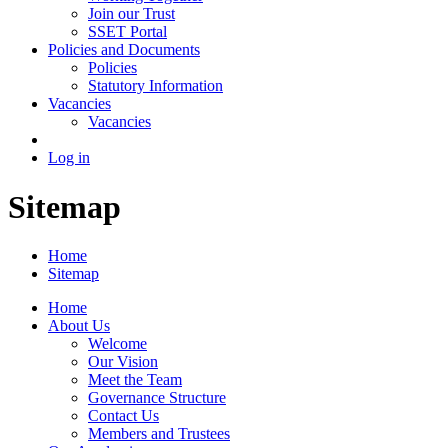
Join our Trust
SSET Portal
Policies and Documents
Policies
Statutory Information
Vacancies
Vacancies
Log in
Sitemap
Home
Sitemap
Home
About Us
Welcome
Our Vision
Meet the Team
Governance Structure
Contact Us
Members and Trustees