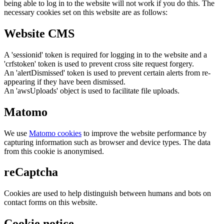
being able to log in to the website will not work if you do this. The
necessary cookies set on this website are as follows:
Website CMS
A 'sessionid' token is required for logging in to the website and a
'crfstoken' token is used to prevent cross site request forgery.
An 'alertDismissed' token is used to prevent certain alerts from re-
appearing if they have been dismissed.
An 'awsUploads' object is used to facilitate file uploads.
Matomo
We use
Matomo cookies
to improve the website performance by
capturing information such as browser and device types. The data
from this cookie is anonymised.
reCaptcha
Cookies are used to help distinguish between humans and bots on
contact forms on this website.
Cookie notice