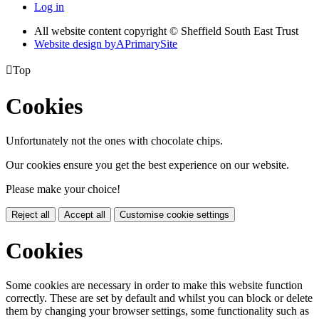
Log in
All website content copyright © Sheffield South East Trust
Website design by
A
PrimarySite

Top
Cookies
Unfortunately not the ones with chocolate chips.
Our cookies ensure you get the best experience on our website.
Please make your choice!
Reject all
Accept all
Customise cookie settings
Cookies
Some cookies are necessary in order to make this website function
correctly. These are set by default and whilst you can block or delete
them by changing your browser settings, some functionality such as