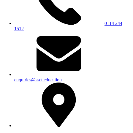
0114 244
1512
enquiries@sset.education