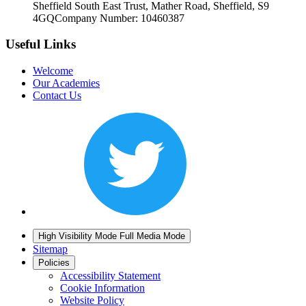
Sheffield South East Trust, Mather Road, Sheffield, S9
4GQ
Company Number: 10460387
Useful Links
Welcome
Our Academies
Contact Us
High Visibility Mode
Full Media Mode
Sitemap
Policies
Accessibility Statement
Cookie Information
Website Policy