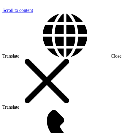
Scroll to content
Translate
Close
Translate