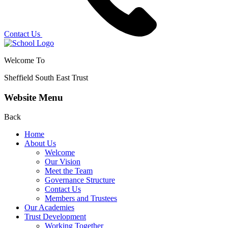
Contact Us
Welcome To
Sheffield South East Trust
Website Menu
Back
Home
About Us
Welcome
Our Vision
Meet the Team
Governance Structure
Contact Us
Members and Trustees
Our Academies
Trust Development
Working Together